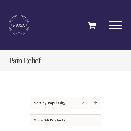
Skip
to
content
Pain Relief
Sort by
Popularity
Show
24 Products