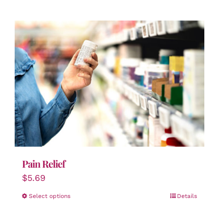
Pain Relief
$
5.69
Select options
Details