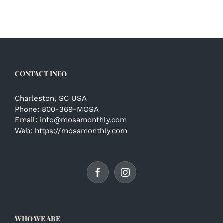
CONTACT INFO
Charleston, SC USA
Phone:
800-369-MOSA
Email:
info@mosamonthly.com
Web:
https://mosamonthly.com
WHO WE ARE