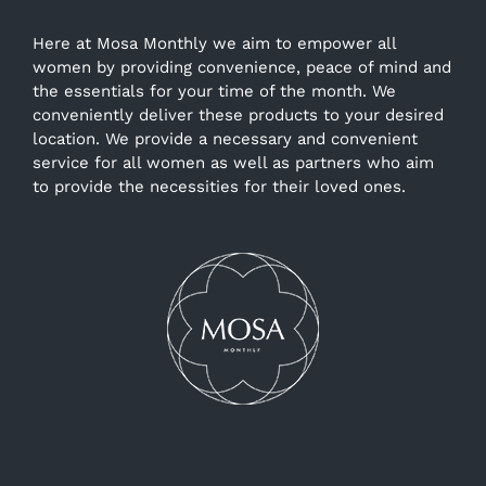
Here at Mosa Monthly we aim to empower all
women by providing convenience, peace of mind and
the essentials for your time of the month. We
conveniently deliver these products to your desired
location. We provide a necessary and convenient
service for all women as well as partners who aim
to provide the necessities for their loved ones.