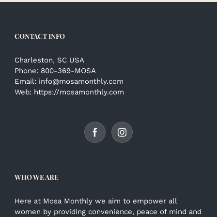
CONTACT INFO
Charleston, SC USA
Phone:
800-369-MOSA
Email:
info@mosamonthly.com
Web:
https://mosamonthly.com
WHO WE ARE
Here at Mosa Monthly we aim to empower all
women by providing convenience, peace of mind and