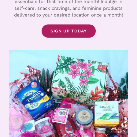
essentials for that time of the month! Indulge in
self-care, snack cravings, and feminine products
delivered to your desired location once a month!
SIGN UP TODAY