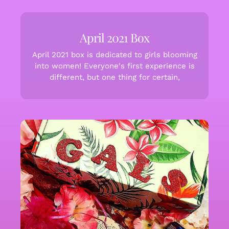
April 2021 Box
April 2021 box is dedicated to girls blooming
into women! Everyone's first experience is
different, but one thing for certain,