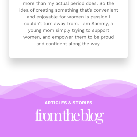
more than my actual period does. So the
idea of creating something that’s convenient
and enjoyable for women is passion I
couldn’t turn away from. I am Sammy, a
young mom simply trying to support
women, and empower them to be proud
and confident along the way.
ARTICLES & STORIES
from the blog