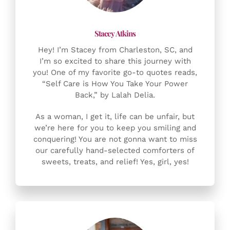
Hey! I’m Stacey from Charleston, SC, and
I’m so excited to share this journey with
you! One of my favorite go-to quotes reads,
“Self Care is How You Take Your Power
Back,” by Lalah Delia.
As a woman, I get it, life can be unfair, but
we’re here for you to keep you smiling and
conquering! You are not gonna want to miss
our carefully hand-selected comforters of
sweets, treats, and relief! Yes, girl, yes!