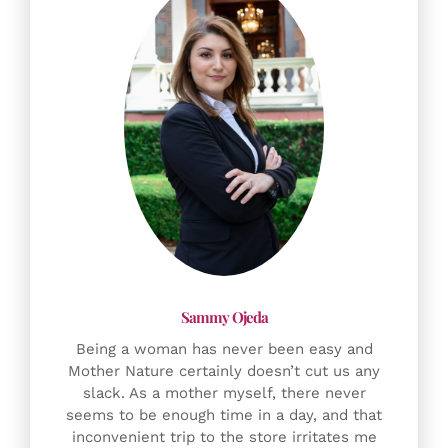
Being a woman has never been easy and
Mother Nature certainly doesn’t cut us any
slack. As a mother myself, there never
seems to be enough time in a day, and that
inconvenient trip to the store irritates me