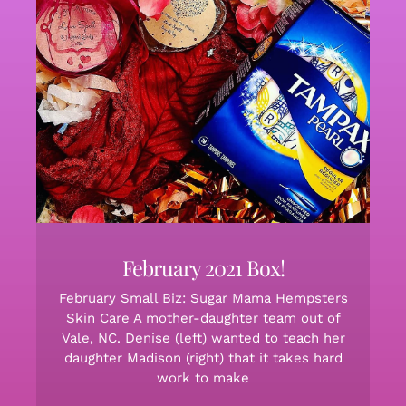
February 2021 Box!
February Small Biz: Sugar Mama Hempsters
Skin Care A mother-daughter team out of
Vale, NC. Denise (left) wanted to teach her
daughter Madison (right) that it takes hard
work to make