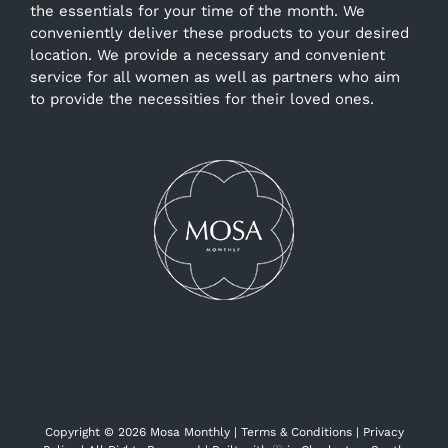
the essentials for your time of the month. We
conveniently deliver these products to your desired
location. We provide a necessary and convenient
service for all women as well as partners who aim
to provide the necessities for their loved ones.
Copyright ©
2026 Mosa Monthly |
Terms & Conditions
|
Privacy