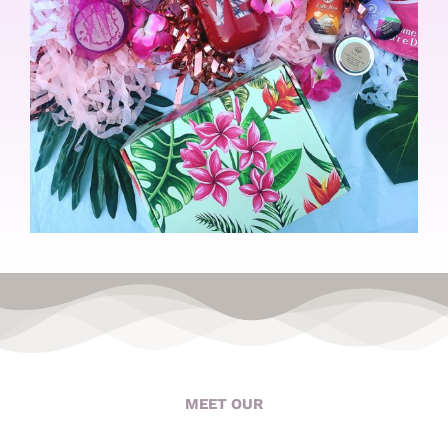
MEET OUR