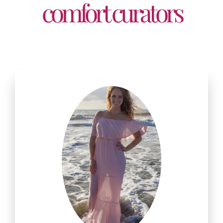
comfort curators