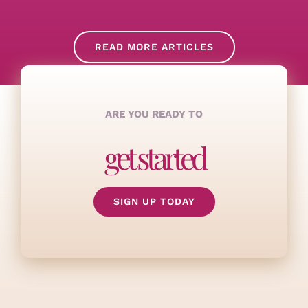
READ MORE ARTICLES
ARE YOU READY TO
get started
SIGN UP TODAY