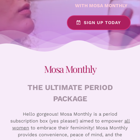
WITH MOSA MONTHLY
SIGN UP TODAY
Mosa Monthly
THE ULTIMATE PERIOD
PACKAGE
Hello gorgeous! Mosa Monthly is a period
subscription box (yes please!) aimed to empower
all
women
to embrace their femininity! Mosa Monthly
provides convenience, peace of mind, and the