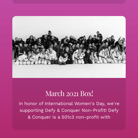
March 2021 Box!
In honor of International Women's Day, we're
supporting Defy & Conquer Non-Profit! Defy
& Conquer is a 501c3 non-profit with