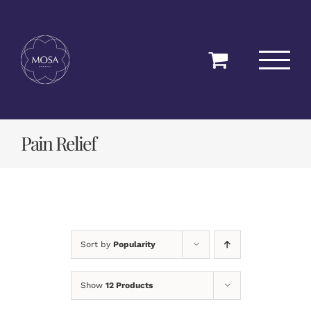
Skip
to
content
Pain Relief
Sort by
Popularity
Show
12 Products