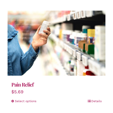
Pain Relief
$
5.69
Select options
Details