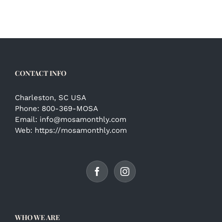
CONTACT INFO
Charleston, SC USA
Phone:
800-369-MOSA
Email:
info@mosamonthly.com
Web:
https://mosamonthly.com
WHO WE ARE