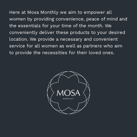
Here at Mosa Monthly we aim to empower all
women by providing convenience, peace of mind and
the essentials for your time of the month. We
conveniently deliver these products to your desired
location. We provide a necessary and convenient
service for all women as well as partners who aim
to provide the necessities for their loved ones.