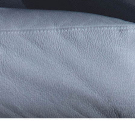
Terms & Conditions