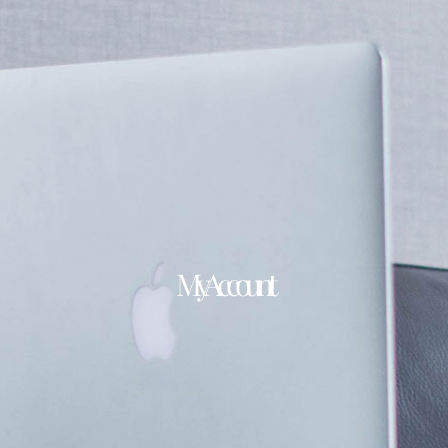
My Account