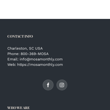
CONTACT INFO
Charleston, SC USA
Phone:
800-369-MOSA
Email:
info@mosamonthly.com
Web:
https://mosamonthly.com
WHO WE ARE