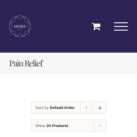
Skip
to
content
Pain Relief
Sort by
Default Order
Show
24 Products