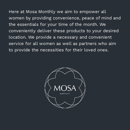
Here at Mosa Monthly we aim to empower all
women by providing convenience, peace of mind and
the essentials for your time of the month. We
conveniently deliver these products to your desired
location. We provide a necessary and convenient
service for all women as well as partners who aim
to provide the necessities for their loved ones.