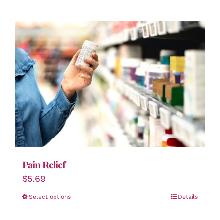
Pain Relief
$
5.69
Select options
Details