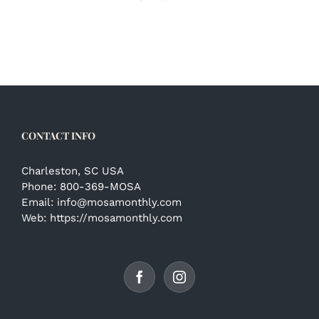
CONTACT INFO
Charleston, SC USA
Phone:
800-369-MOSA
Email:
info@mosamonthly.com
Web:
https://mosamonthly.com