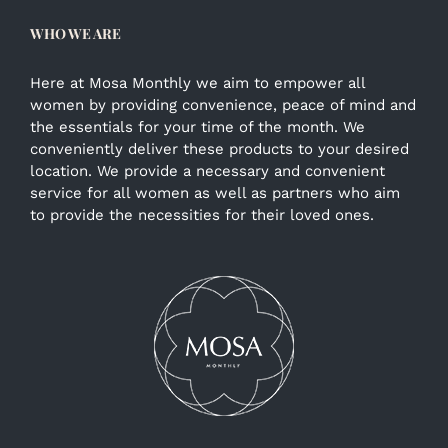
WHO WE ARE
Here at Mosa Monthly we aim to empower all
women by providing convenience, peace of mind and
the essentials for your time of the month. We
conveniently deliver these products to your desired
location. We provide a necessary and convenient
service for all women as well as partners who aim
to provide the necessities for their loved ones.