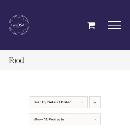
Skip
to
content
Food
Sort by
Default Order
Show
12 Products