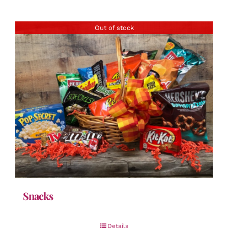
Out of stock
Snacks
Details