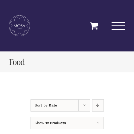
Skip
to
content
Food
Sort by
Date
Show
12 Products