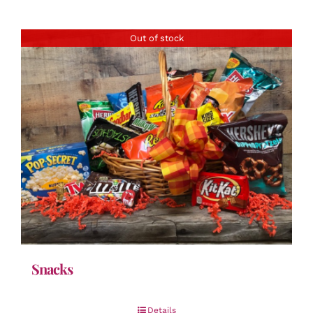
Out of stock
Snacks
Details