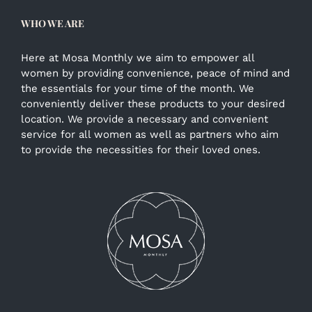
WHO WE ARE
Here at Mosa Monthly we aim to empower all
women by providing convenience, peace of mind and
the essentials for your time of the month. We
conveniently deliver these products to your desired
location. We provide a necessary and convenient
service for all women as well as partners who aim
to provide the necessities for their loved ones.