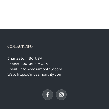
CONTACT INFO
Charleston, SC USA
Phone:
800-369-MOSA
Email:
info@mosamonthly.com
Web:
https://mosamonthly.com