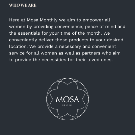
WHO WE ARE
Here at Mosa Monthly we aim to empower all
women by providing convenience, peace of mind and
the essentials for your time of the month. We
conveniently deliver these products to your desired
location. We provide a necessary and convenient
service for all women as well as partners who aim
to provide the necessities for their loved ones.