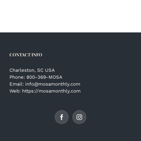
CONTACT INFO
Charleston, SC USA
Phone:
800-369-MOSA
Email:
info@mosamonthly.com
Web:
https://mosamonthly.com