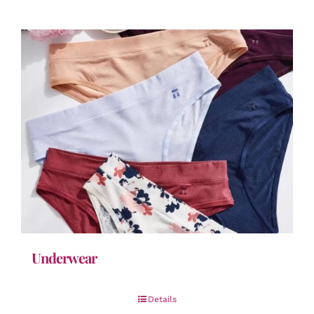
Underwear
Details