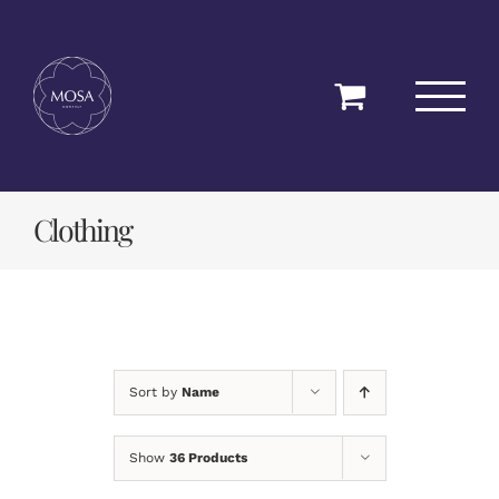
Skip
to
content
Clothing
Sort by
Name
Show
36 Products