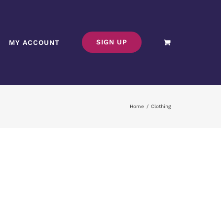
SIGN UP
MY ACCOUNT
Home
/
Clothing