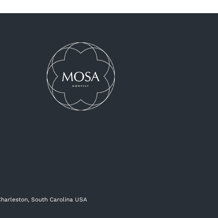
 Charleston, South Carolina USA