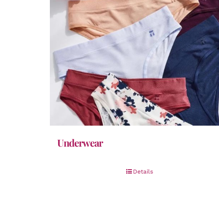
Underwear
Details