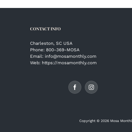
CONTACT INFO
Charleston, SC USA
Phone:
800-369-MOSA
Email:
info@mosamonthly.com
Web:
https://mosamonthly.com
Copyright ©
2026 Mosa Monthl