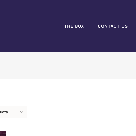
THE BOX
CONTACT US
ucts