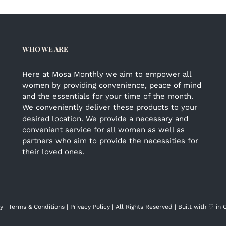
WHO WE ARE
Here at Mosa Monthly we aim to empower all
women by providing convenience, peace of mind
and the essentials for your time of the month.
We conveniently deliver these products to your
desired location. We provide a necessary and
convenient service for all women as well as
partners who aim to provide the necessities for
their loved ones.
y |
Terms & Conditions
|
Privacy Policy
| All Rights Reserved | Built with ♡ in