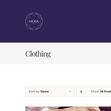
Skip
to
content
Clothing
Sort by
Name
Show
36 Prod