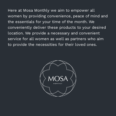
Here at Mosa Monthly we aim to empower all
women by providing convenience, peace of mind and
the essentials for your time of the month. We
conveniently deliver these products to your desired
location. We provide a necessary and convenient
service for all women as well as partners who aim
to provide the necessities for their loved ones.