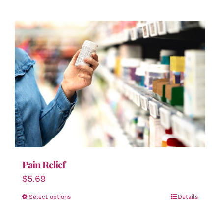
Pain Relief
$
5.69
Select options
Details