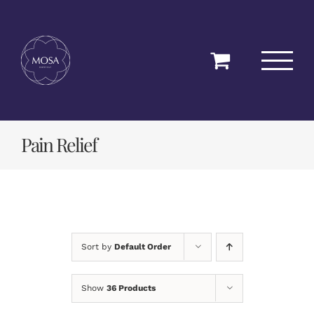
Skip
to
content
Pain Relief
Sort by
Default Order
Show
36 Products