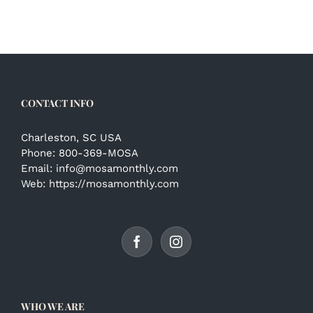
CONTACT INFO
Charleston, SC USA
Phone:
800-369-MOSA
Email:
info@mosamonthly.com
Web:
https://mosamonthly.com
WHO WE ARE