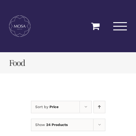
Skip
to
content
Food
Sort by
Price
Show
24 Products