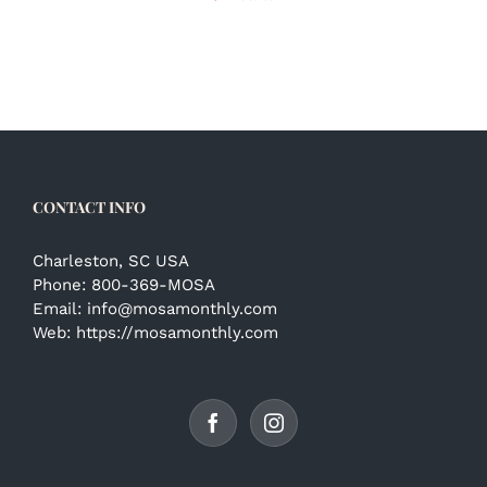
CONTACT INFO
Charleston, SC USA
Phone:
800-369-MOSA
Email:
info@mosamonthly.com
Web:
https://mosamonthly.com