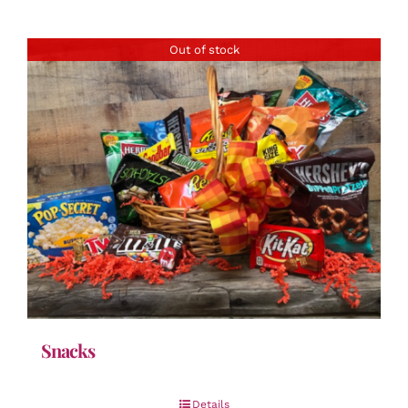
Out of stock
Snacks
Details