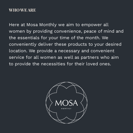
WHO WE ARE
Here at Mosa Monthly we aim to empower all
women by providing convenience, peace of mind and
the essentials for your time of the month. We
conveniently deliver these products to your desired
location. We provide a necessary and convenient
service for all women as well as partners who aim
to provide the necessities for their loved ones.