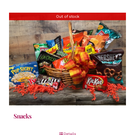
Out of stock
Snacks
Details