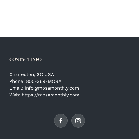
CONTACT INFO
Charleston, SC USA
Phone:
800-369-MOSA
Email:
info@mosamonthly.com
Web:
https://mosamonthly.com