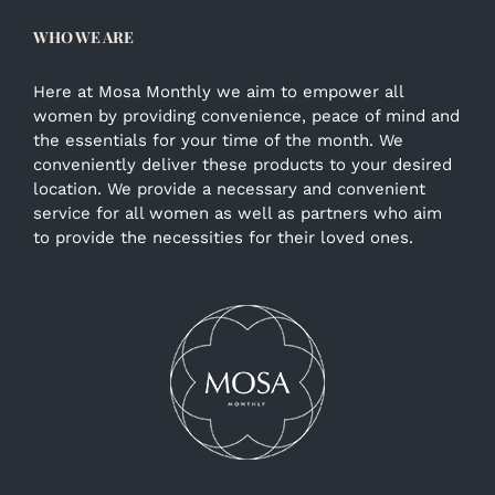
WHO WE ARE
Here at Mosa Monthly we aim to empower all
women by providing convenience, peace of mind and
the essentials for your time of the month. We
conveniently deliver these products to your desired
location. We provide a necessary and convenient
service for all women as well as partners who aim
to provide the necessities for their loved ones.