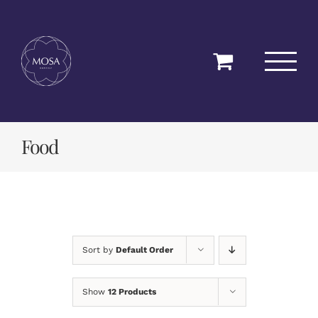
Skip
to
content
Food
Sort by
Default Order
Show
12 Products