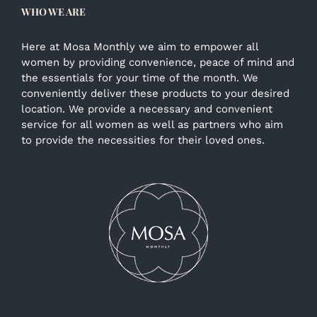
WHO WE ARE
Here at Mosa Monthly we aim to empower all
women by providing convenience, peace of mind and
the essentials for your time of the month. We
conveniently deliver these products to your desired
location. We provide a necessary and convenient
service for all women as well as partners who aim
to provide the necessities for their loved ones.