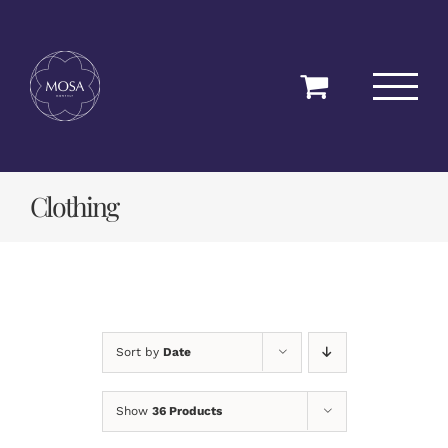
Skip
to
content
Clothing
Sort by
Date
Show
36 Products