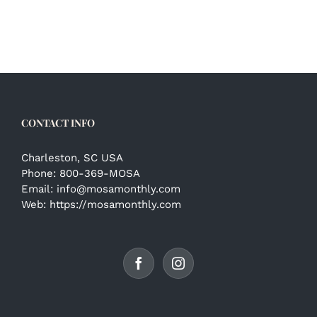
CONTACT INFO
Charleston, SC USA
Phone:
800-369-MOSA
Email:
info@mosamonthly.com
Web:
https://mosamonthly.com