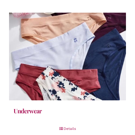
Underwear
Details