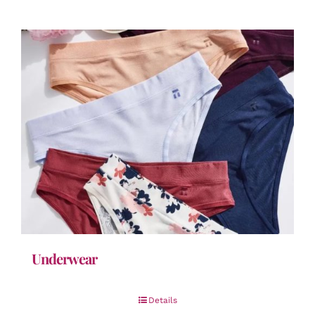
Underwear
Details