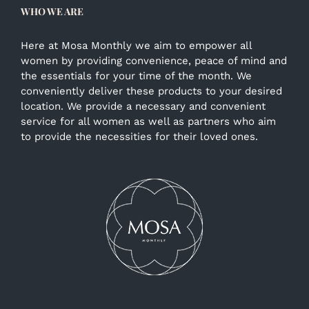
WHO WE ARE
Here at Mosa Monthly we aim to empower all
women by providing convenience, peace of mind and
the essentials for your time of the month. We
conveniently deliver these products to your desired
location. We provide a necessary and convenient
service for all women as well as partners who aim
to provide the necessities for their loved ones.