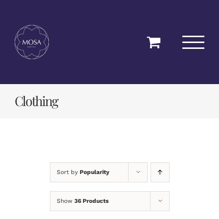
Skip
to
content
Clothing
Sort by
Popularity
Show
36 Products