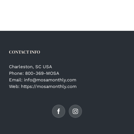
CONTACT INFO
Charleston, SC USA
Phone:
800-369-MOSA
Email:
info@mosamonthly.com
Web:
https://mosamonthly.com