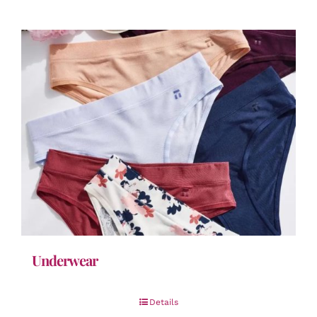
Underwear
Details