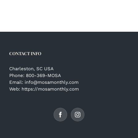
CONTACT INFO
Charleston, SC USA
Phone:
800-369-MOSA
Email:
info@mosamonthly.com
Web:
https://mosamonthly.com