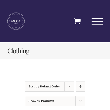
Skip
to
content
Clothing
Sort by
Default Order
Show
12 Products