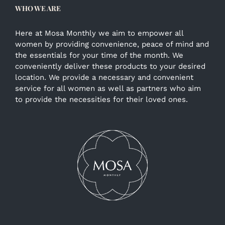
WHO WE ARE
Here at Mosa Monthly we aim to empower all
women by providing convenience, peace of mind and
the essentials for your time of the month. We
conveniently deliver these products to your desired
location. We provide a necessary and convenient
service for all women as well as partners who aim
to provide the necessities for their loved ones.