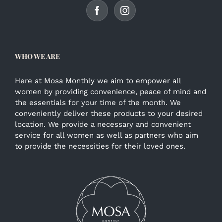
WHO WE ARE
Here at Mosa Monthly we aim to empower all
women by providing convenience, peace of mind and
the essentials for your time of the month. We
conveniently deliver these products to your desired
location. We provide a necessary and convenient
service for all women as well as partners who aim
to provide the necessities for their loved ones.