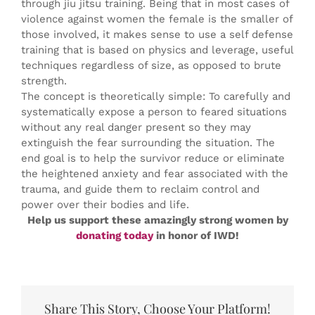
through jiu jitsu training. Being that in most cases of
violence against women the female is the smaller of
those involved, it makes sense to use a self defense
training that is based on physics and leverage, useful
techniques regardless of size, as opposed to brute
strength.
The concept is theoretically simple: To carefully and
systematically expose a person to feared situations
without any real danger present so they may
extinguish the fear surrounding the situation. The
end goal is to help the survivor reduce or eliminate
the heightened anxiety and fear associated with the
trauma, and guide them to reclaim control and
power over their bodies and life.
Help us support these amazingly strong women by
donating today
in honor of IWD!
Share This Story, Choose Your Platform!