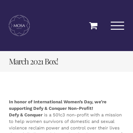
Skip
to
content
March 2021 Box!
In honor of International Women’s Day, we’re
supporting Defy & Conquer Non-Profit!
Defy & Conquer
is a 501c3 non-profit with a mission
to help women survivors of domestic and sexual
violence reclaim power and control over their lives