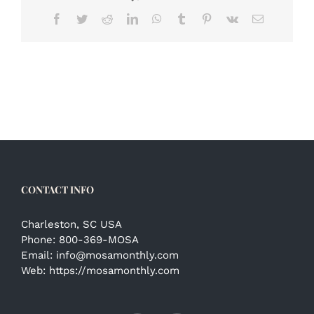
Facebook
Twitter
Reddit
LinkedIn
WhatsApp
Tumblr
Pinterest
Vk
Email
CONTACT INFO
Charleston, SC USA
Phone:
800-369-MOSA
Email:
info@mosamonthly.com
Web:
https://mosamonthly.com