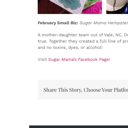
February Small Biz:
Sugar Mama Hempsters
A mother-daughter team out of Vale, NC. De
true. Together they created a full line of 
and no toxins, dyes, or alcohol!
Visit
Sugar Mama’s Facebook Page!
Share This Story, Choose Your Platf