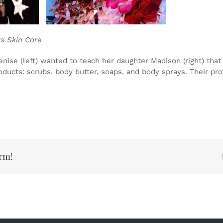
 Skin Care
nise (left) wanted to teach her daughter Madison (right) th
products: scrubs, body butter, soaps, and body sprays. Their p
orm!