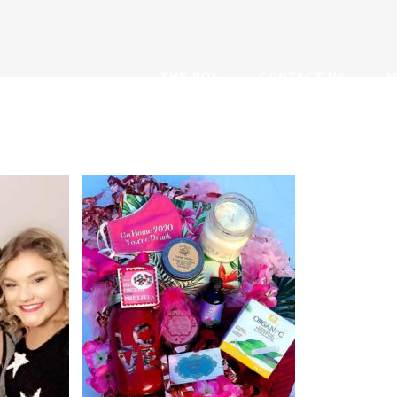
THE BOX
CONTACT US
M