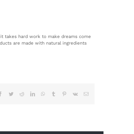
at it takes hard work to make dreams come
roducts are made with natural ingredients
Facebook
Twitter
Reddit
LinkedIn
WhatsApp
Tumblr
Pinterest
Vk
Email