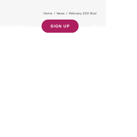
Home
/
News
/
February 2021 Box!
SIGN UP
Y ACCOUNT