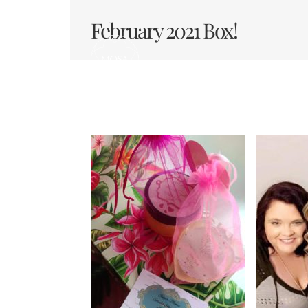
Skip
to
February 2021 Box!
content